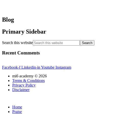
Blog
Primary Sidebar
Search this website
Recent Comments
Facebook-f
Linkedin-in
Youtube
Instagram
mi6 academy ©
2026
Terms & Conditions
Privacy Policy
Disclaimer
Home
Praise